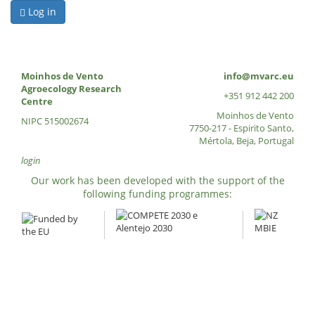
Log in
Moinhos de Vento
info@mvarc.eu
Agroecology Research
+351 912 442 200
Centre
Moinhos de Vento
NIPC 515002674
7750-217 - Espirito Santo,
Mértola, Beja, Portugal
login
Our work has been developed with the support of the
following funding programmes: