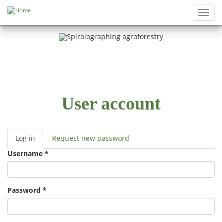
Skip to main content
Toggl
navig
User account
Log in
(active
Request new password
Primary tabs
tab)
Username
*
Password
*