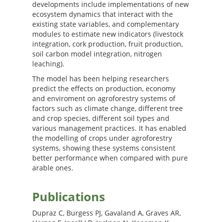
developments include implementations of new
ecosystem dynamics that interact with the
existing state variables, and complementary
modules to estimate new indicators (livestock
integration, cork production, fruit production,
soil carbon model integration, nitrogen
leaching).
The model has been helping researchers
predict the effects on production, economy
and enviroment on agroforestry systems of
factors such as climate change, different tree
and crop species, different soil types and
various management practices. It has enabled
the modelling of crops under agroforestry
systems, showing these systems consistent
better performance when compared with pure
arable ones.
Publications
Dupraz C, Burgess PJ, Gavaland A, Graves AR,