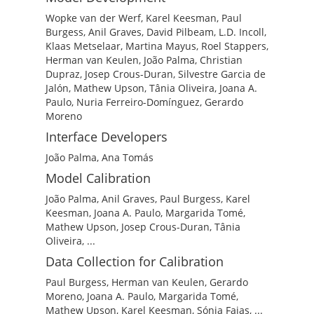
Wopke van der Werf, Karel Keesman, Paul
Burgess, Anil Graves, David Pilbeam, L.D. Incoll,
Klaas Metselaar, Martina Mayus, Roel Stappers,
Herman van Keulen, João Palma, Christian
Dupraz, Josep Crous-Duran, Silvestre Garcia de
Jalón, Mathew Upson, Tânia Oliveira, Joana A.
Paulo, Nuria Ferreiro-Domínguez, Gerardo
Moreno
Interface Developers
João Palma, Ana Tomás
Model Calibration
João Palma, Anil Graves, Paul Burgess, Karel
Keesman, Joana A. Paulo, Margarida Tomé,
Mathew Upson, Josep Crous-Duran, Tânia
Oliveira, ...
Data Collection for Calibration
Paul Burgess, Herman van Keulen, Gerardo
Moreno, Joana A. Paulo, Margarida Tomé,
Mathew Upson, Karel Keesman, Sónia Faias, ...