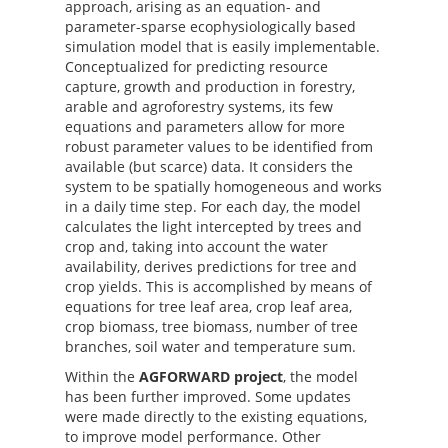
approach, arising as an equation- and
parameter-sparse ecophysiologically based
simulation model that is easily implementable.
Conceptualized for predicting resource
capture, growth and production in forestry,
arable and agroforestry systems, its few
equations and parameters allow for more
robust parameter values to be identified from
available (but scarce) data. It considers the
system to be spatially homogeneous and works
in a daily time step. For each day, the model
calculates the light intercepted by trees and
crop and, taking into account the water
availability, derives predictions for tree and
crop yields. This is accomplished by means of
equations for tree leaf area, crop leaf area,
crop biomass, tree biomass, number of tree
branches, soil water and temperature sum.
Within the
AGFORWARD project
, the model
has been further improved. Some updates
were made directly to the existing equations,
to improve model performance. Other