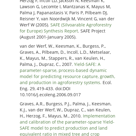
Herzog F, Incoll LD, Jackson N, Keesman K,
Lawson G, Lecomte I, Mantzanas K, Mayus M,
Palma J, Papanastasis V, Paris P, Pilbeam DJ,
Reisner Y, van Noordwijk M, Vincent G, van der
Werf W (2005).
SAFE (Silvoarable Agroforestry
for Europe) Synthesis Report
. SAFE Project
(August 2001-January 2005).
van der Werf, W., Keesman, K., Burgess, P.,
Graves, A., Pilbeam, D., Incoll, L.D., Metselaar,
K., Mayus, M., Stappers, R., van Keulen, H.,
Palma, J., Dupraz, C., 2007.
Yield-SAFE: A
parameter-sparse, process-based dynamic
model for predicting resource capture, growth,
and production in agroforestry systems.
Ecol.
Eng. 29, 419-433. doi:DOI
10.1016/j.ecoleng.2006.09.017
Graves, A.R., Burgess, P.J., Palma, J., Keesman,
K.J., van der Werf, W., Dupraz, C., van Keulen,
H., Herzog, F., Mayus, M., 2010.
Implementation
and calibration of the parameter-sparse Yield-
SAFE model to predict production and land
equivalent ratio in mixed tree and crop