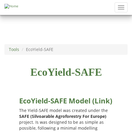
Skip to main content
Toggl
navig
Tools
EcoYield-SAFE
EcoYield-SAFE
EcoYield-SAFE Model (Link)
The Yield-SAFE model was created under the
SAFE (Silvoarable Agroforestry For Europe)
project. Is was designed to be as simple as
possible, following a minimal modelling