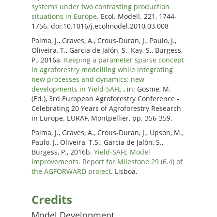
systems under two contrasting production
situations in Europe
. Ecol. Modell. 221, 1744-
1756. doi:10.1016/j.ecolmodel.2010.03.008
Palma, J., Graves, A., Crous-Duran, J., Paulo, J.,
Oliveira, T., Garcia de Jalón, S., Kay, S., Burgess,
P., 2016a.
Keeping a parameter sparse concept
in agroforestry modellling while integrating
new processes and dynamics: new
developments in Yield-SAFE
, in: Gosme, M.
(Ed.), 3rd European Agroforestry Conference -
Celebrating 20 Years of Agroforestry Research
in Europe. EURAF, Montpellier, pp. 356-359.
Palma, J., Graves, A., Crous-Duran, J., Upson, M.,
Paulo, J., Oliveira, T.S., Garcia de Jalón, S.,
Burgess, P., 2016b.
Yield-SAFE Model
Improvements. Report for Milestone 29 (6.4) of
the AGFORWARD project
. Lisboa.
Credits
Model Development