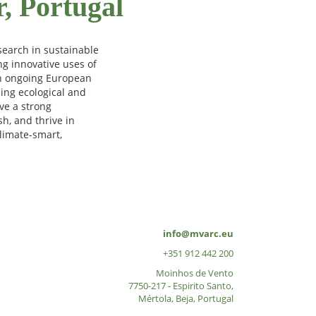
r, Portugal
search in sustainable
ng innovative uses of
 in ongoing European
sing ecological and
ve a strong
h, and thrive in
limate-smart,
info@mvarc.eu
+351 912 442 200
Moinhos de Vento
7750-217 - Espirito Santo,
Mértola, Beja, Portugal