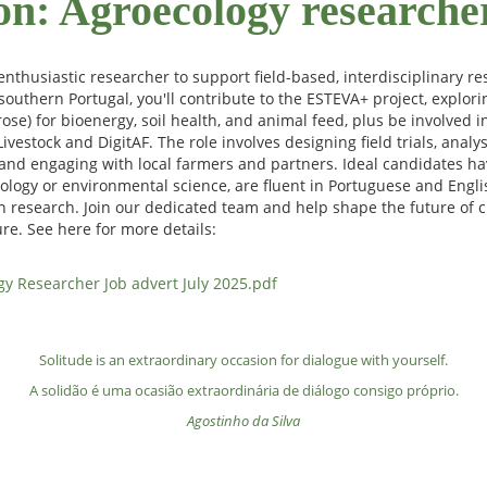
on: Agroecology researche
nthusiastic researcher to support field-based, interdisciplinary re
southern Portugal, you'll contribute to the ESTEVA+ project, explori
krose) for bioenergy, soil health, and animal feed, plus be involved
ivestock and DigitAF. The role involves designing field trials, analy
and engaging with local farmers and partners. Ideal candidates ha
logy or environmental science, are fluent in Portuguese and Englis
n research. Join our dedicated team and help shape the future of c
re. See here for more details:
y Researcher Job advert July 2025.pdf
Solitude is an extraordinary occasion for dialogue with yourself.
A solidão é uma ocasião extraordinária de diálogo consigo próprio.
Agostinho da Silva