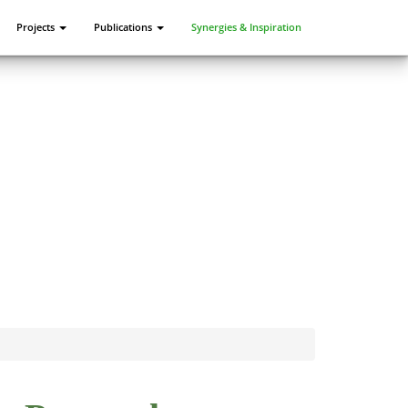
Projects
Publications
Synergies & Inspiration