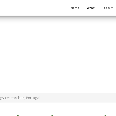
Home
WWW
Tools
ogy researcher, Portugal