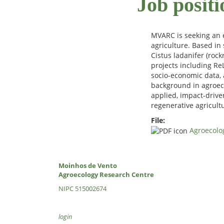
Job positi
MVARC is seeking an e
agriculture. Based in 
Cistus ladanifer (roc
projects including ReL
socio-economic data, 
background in agroeco
applied, impact-drive
regenerative agricultu
File:
Agroecolog
Moinhos de Vento
Agroecology Research Centre
NIPC 515002674
login