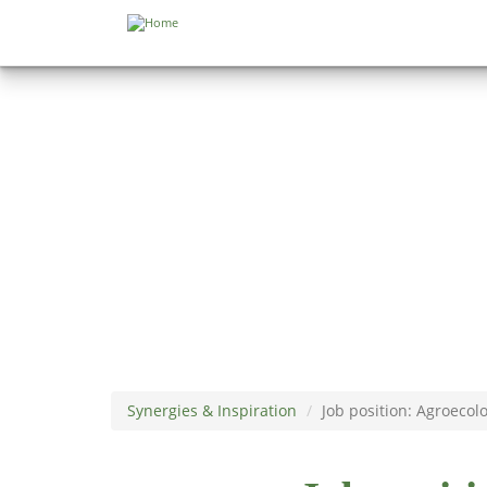
Skip to main content
Synergies & Inspiration
Job position: Agroecol